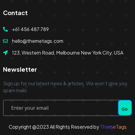
Contact
+61 456 487 789
hello@themetags.com
123, Western Road, Melbourne New York City, USA
Newsletter
Sign up for our latest news & articles. We won’t give you
spam mails.
Go
Copyright @2023 All Rights Reserved by
ThemeTags