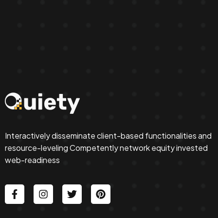
Interactively disseminate client-based functionalities and
resource-leveling Competently network equity invested
web-readiness