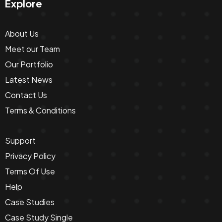
Explore
About Us
Meet our Team
Our Portfolio
Latest News
Contact Us
Terms & Conditions
Support
Privacy Policy
Terms Of Use
Help
Case Studies
Case Study Single